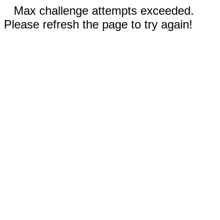
Max challenge attempts exceeded.
Please refresh the page to try again!