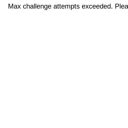
Max challenge attempts exceeded. Pleas