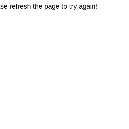
e refresh the page to try again!