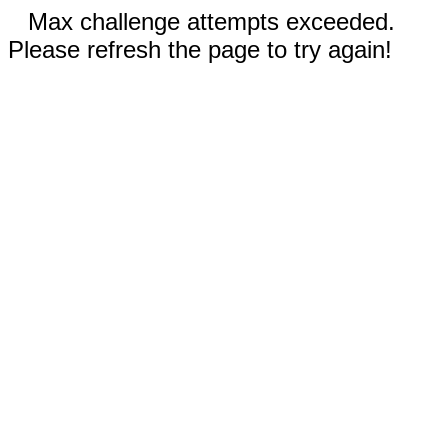
Max challenge attempts exceeded.
Please refresh the page to try again!