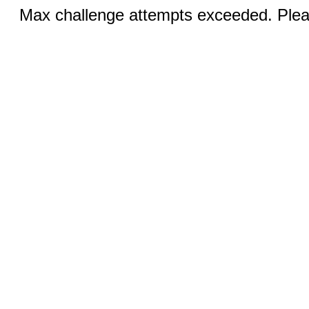
Max challenge attempts exceeded. Pleas