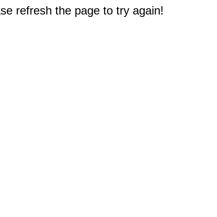
e refresh the page to try again!