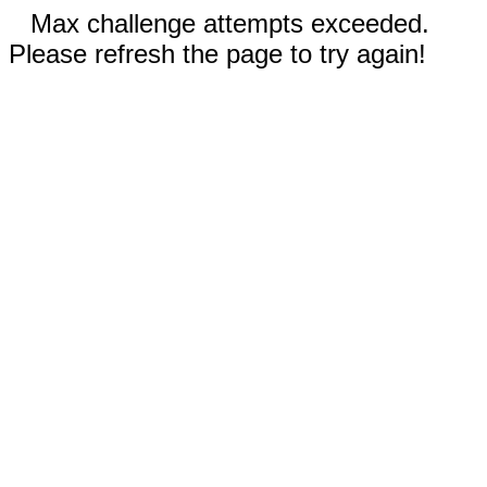
Max challenge attempts exceeded.
Please refresh the page to try again!