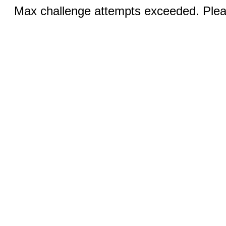
Max challenge attempts exceeded. Pleas