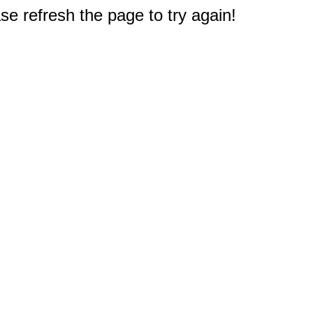
e refresh the page to try again!