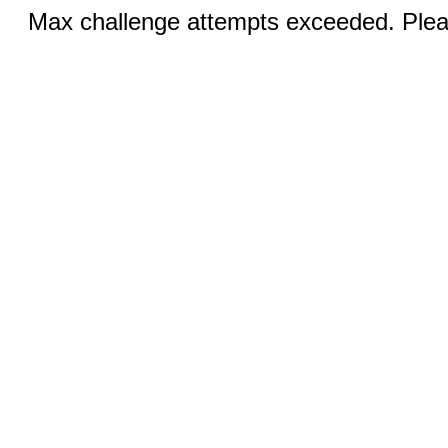
Max challenge attempts exceeded. Pleas