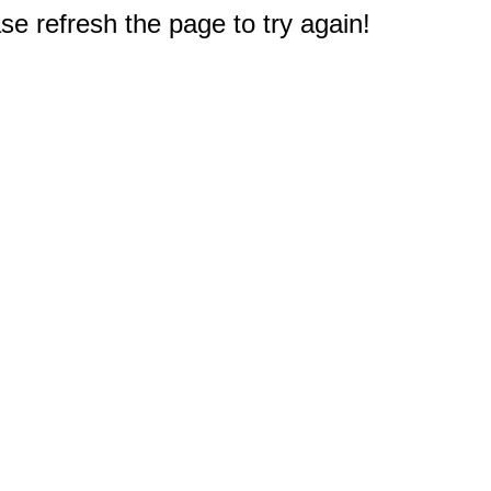
e refresh the page to try again!