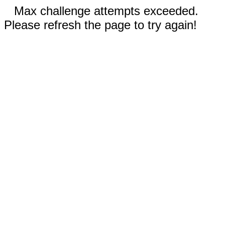
Max challenge attempts exceeded.
Please refresh the page to try again!