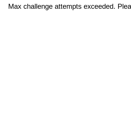
Max challenge attempts exceeded. Pleas