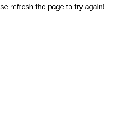
e refresh the page to try again!