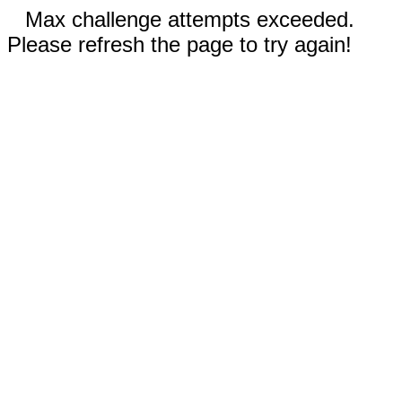
Max challenge attempts exceeded.
Please refresh the page to try again!