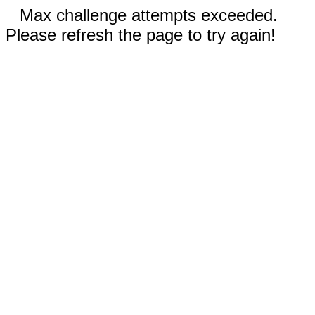
Max challenge attempts exceeded.
Please refresh the page to try again!