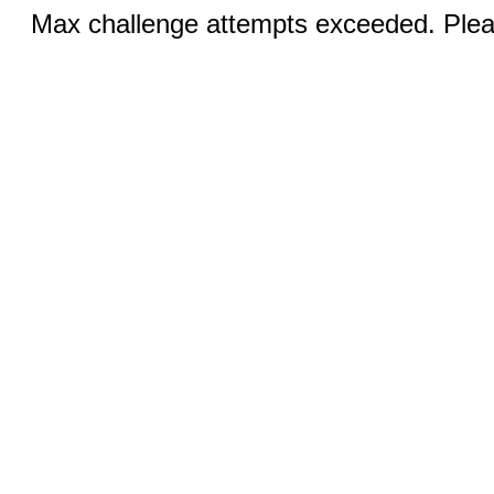
Max challenge attempts exceeded. Pleas