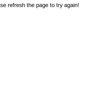
e refresh the page to try again!