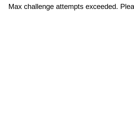
Max challenge attempts exceeded. Pleas