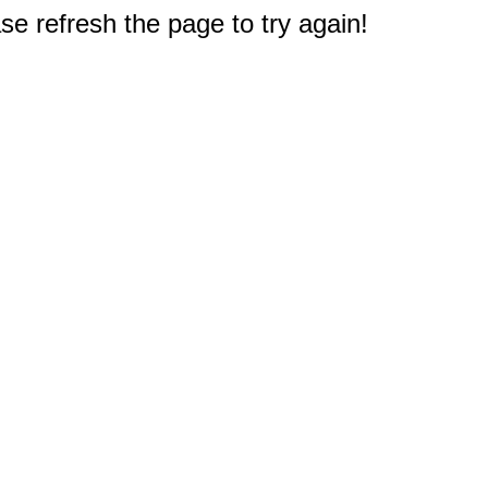
e refresh the page to try again!