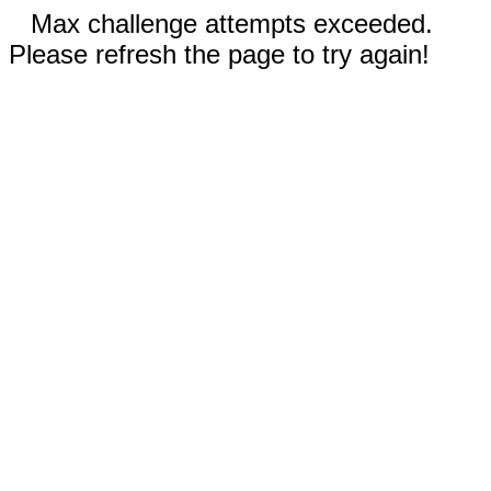
Max challenge attempts exceeded.
Please refresh the page to try again!