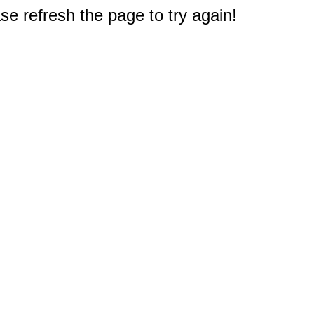
e refresh the page to try again!