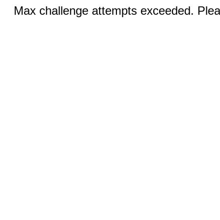
Max challenge attempts exceeded. Pleas