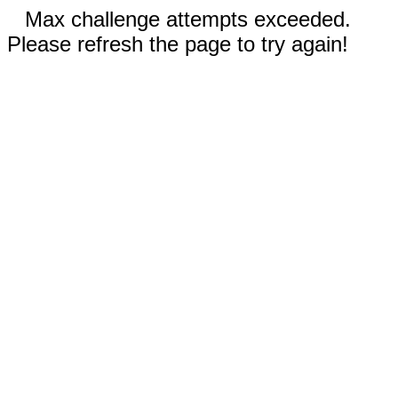
Max challenge attempts exceeded.
Please refresh the page to try again!