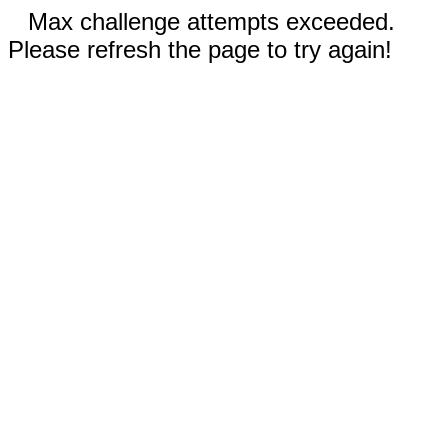
Max challenge attempts exceeded.
Please refresh the page to try again!