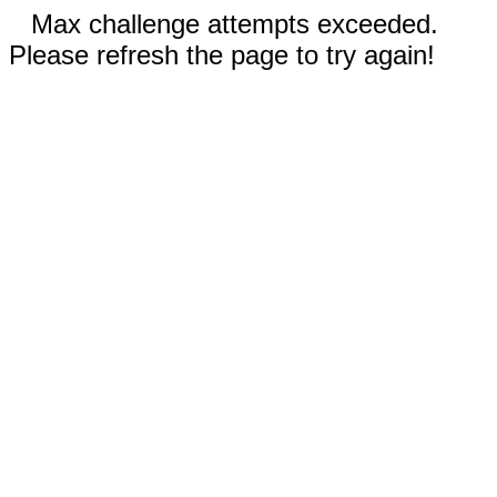
Max challenge attempts exceeded.
Please refresh the page to try again!