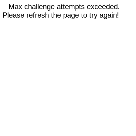
Max challenge attempts exceeded.
Please refresh the page to try again!