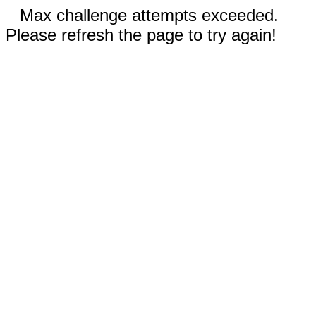
Max challenge attempts exceeded.
Please refresh the page to try again!