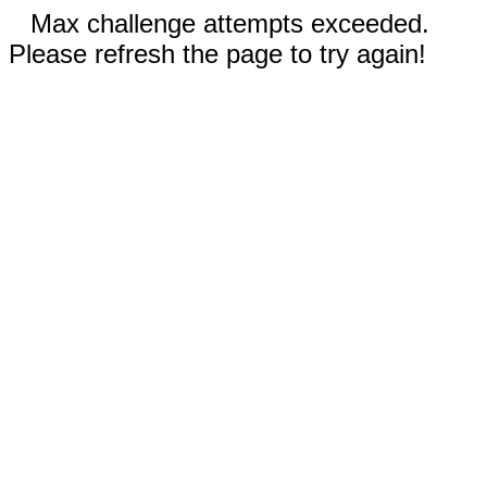
Max challenge attempts exceeded.
Please refresh the page to try again!