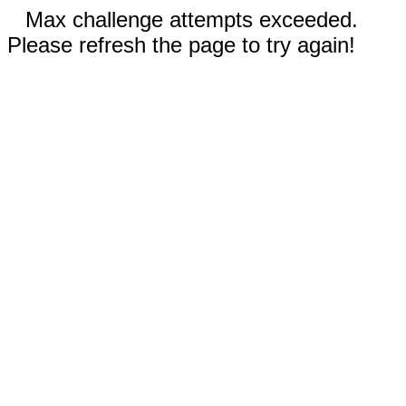
Max challenge attempts exceeded.
Please refresh the page to try again!