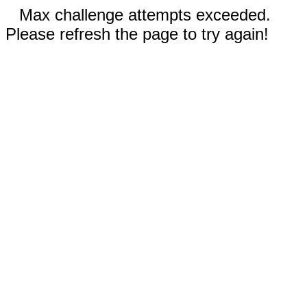
Max challenge attempts exceeded.
Please refresh the page to try again!