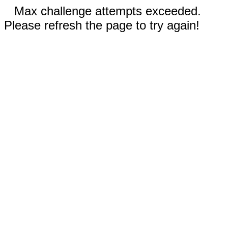
Max challenge attempts exceeded.
Please refresh the page to try again!