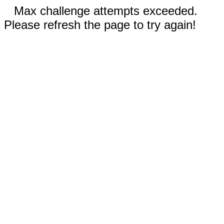
Max challenge attempts exceeded.
Please refresh the page to try again!