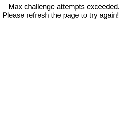
Max challenge attempts exceeded.
Please refresh the page to try again!