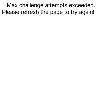
Max challenge attempts exceeded.
Please refresh the page to try again!