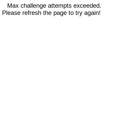
Max challenge attempts exceeded.
Please refresh the page to try again!