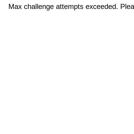
Max challenge attempts exceeded. Pleas