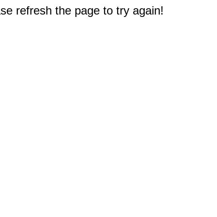
e refresh the page to try again!