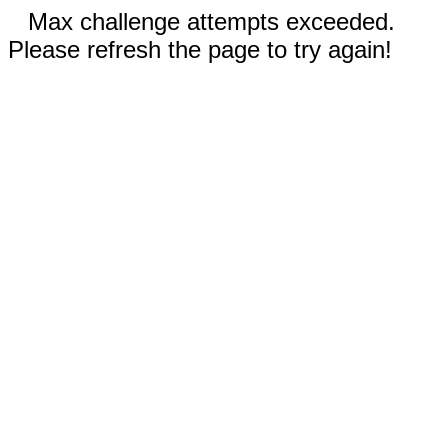
Max challenge attempts exceeded.
Please refresh the page to try again!