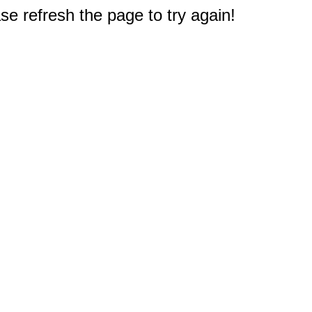
e refresh the page to try again!