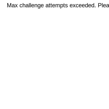
Max challenge attempts exceeded. Pleas