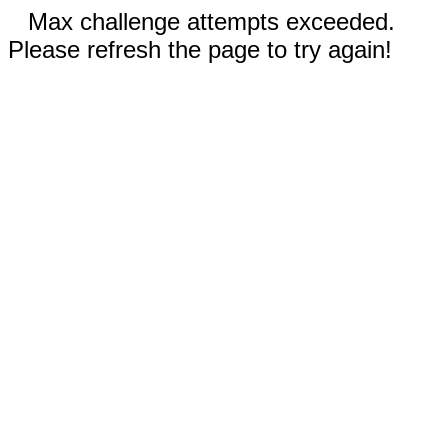
Max challenge attempts exceeded.
Please refresh the page to try again!