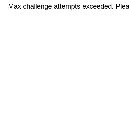
Max challenge attempts exceeded. Pleas