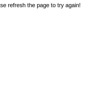
e refresh the page to try again!