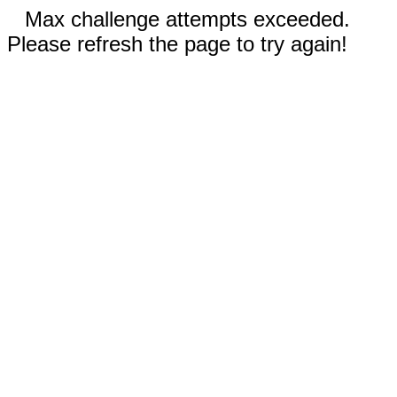
Max challenge attempts exceeded.
Please refresh the page to try again!