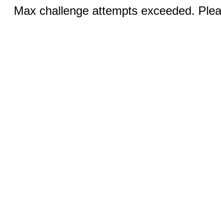
Max challenge attempts exceeded. Pleas