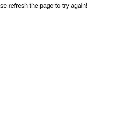
e refresh the page to try again!