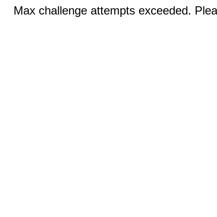
Max challenge attempts exceeded. Pleas