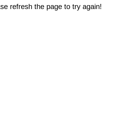
e refresh the page to try again!