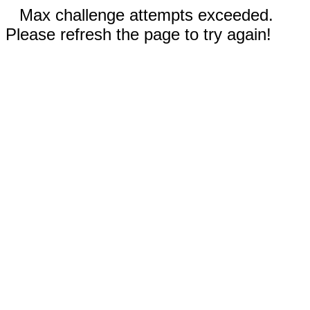
Max challenge attempts exceeded.
Please refresh the page to try again!