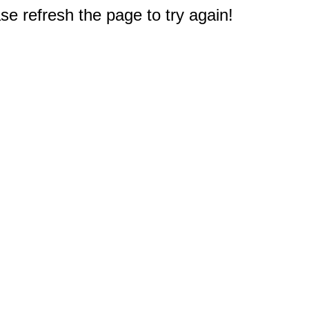
e refresh the page to try again!