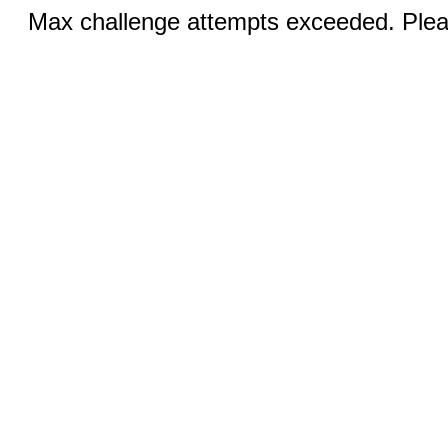
Max challenge attempts exceeded. Pleas