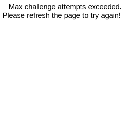
Max challenge attempts exceeded.
Please refresh the page to try again!